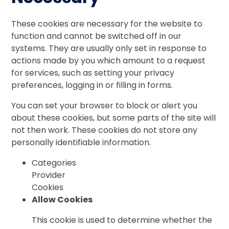
These cookies are necessary for the website to
function and cannot be switched off in our
systems. They are usually only set in response to
actions made by you which amount to a request
for services, such as setting your privacy
preferences, logging in or filling in forms.
You can set your browser to block or alert you
about these cookies, but some parts of the site will
not then work. These cookies do not store any
personally identifiable information.
Categories
Provider
Cookies
Allow Cookies
This cookie is used to determine whether the