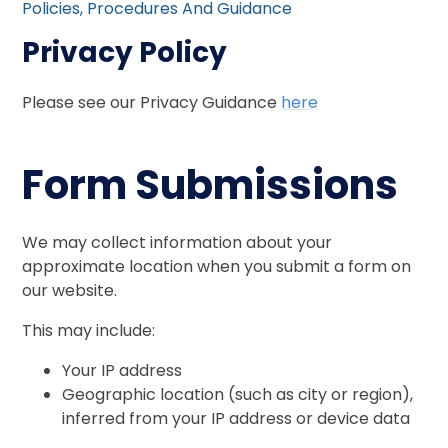
Policies, Procedures And Guidance
Privacy Policy
Please see our Privacy Guidance
here
Form Submissions
We may collect information about your
approximate location when you submit a form on
our website.
This may include:
Your IP address
Geographic location (such as city or region),
inferred from your IP address or device data