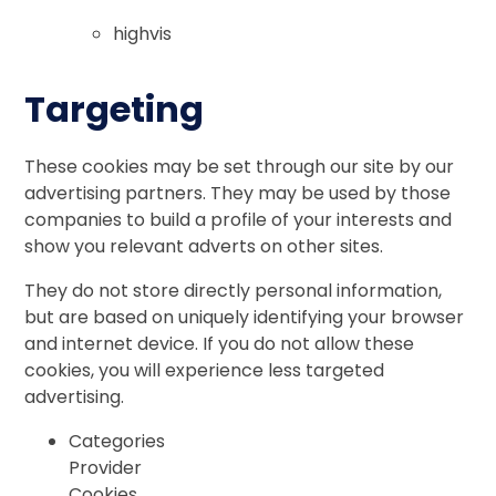
highvis
Targeting
These cookies may be set through our site by our
advertising partners. They may be used by those
companies to build a profile of your interests and
show you relevant adverts on other sites.
They do not store directly personal information,
but are based on uniquely identifying your browser
and internet device. If you do not allow these
cookies, you will experience less targeted
advertising.
Categories
Provider
Cookies