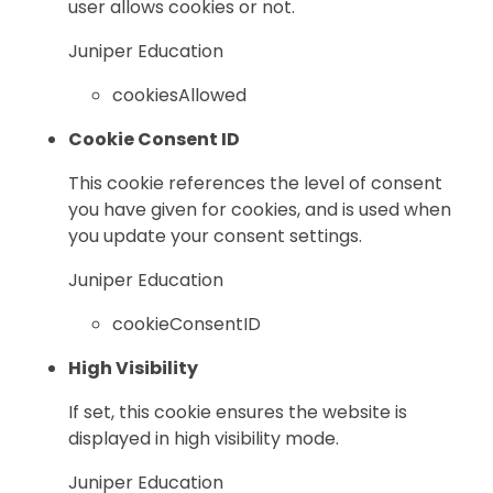
user allows cookies or not.
Juniper Education
cookiesAllowed
Cookie Consent ID
This cookie references the level of consent
you have given for cookies, and is used when
you update your consent settings.
Juniper Education
cookieConsentID
High Visibility
If set, this cookie ensures the website is
displayed in high visibility mode.
Juniper Education