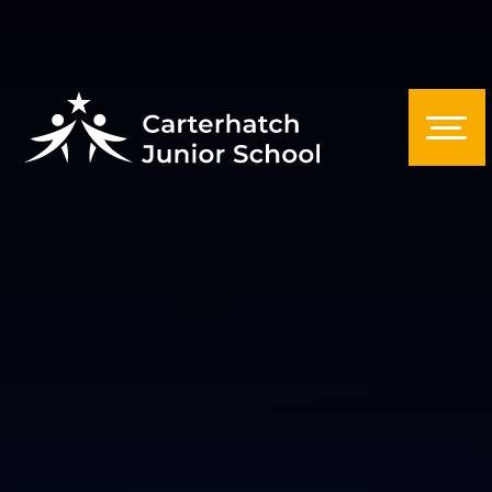
Skip to content ↓