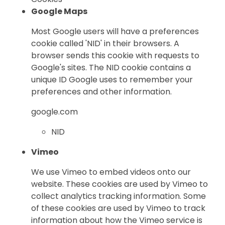
Google Maps
Most Google users will have a preferences
cookie called 'NID' in their browsers. A
browser sends this cookie with requests to
Google's sites. The NID cookie contains a
unique ID Google uses to remember your
preferences and other information.
google.com
NID
Vimeo
We use Vimeo to embed videos onto our
website. These cookies are used by Vimeo to
collect analytics tracking information. Some
of these cookies are used by Vimeo to track
information about how the Vimeo service is