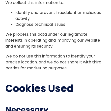
We collect this information to:
Identify and prevent fraudulent or malicious
activity
Diagnose technical issues
We process this data under our legitimate
interests in operating and improving our website
and ensuring its security.
We do not use this information to identify your
precise location, and we do not share it with third
parties for marketing purposes.
Cookies Used
Necessary