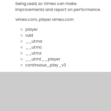
being used, so Vimeo can make
improvements and report on performance.
vimeo.com, player.vimeo.com
player
vuid
__utma
__utmc
__utmz
__utmt__player
continuous_play_v3
YouTube Videos
This cookie is set by the YouTube video
service and aims to limit repeat advertising
and deliver more relevant advertising to you.
youtube.com