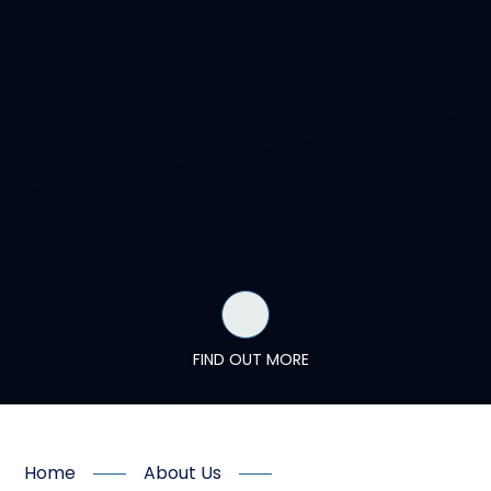
FIND OUT MORE
Home
About Us