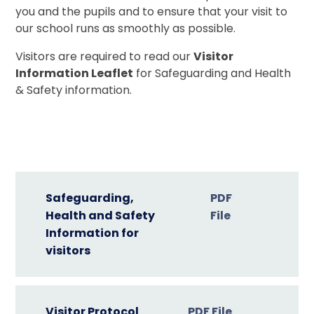
you and the pupils and to ensure that your visit to
our school runs as smoothly as possible.
Visitors are required to read our
Visitor
Information Leaflet
for Safeguarding and Health
& Safety information.
Safeguarding,
PDF
Health and Safety
File
Information for
visitors
Visitor Protocol
PDF File