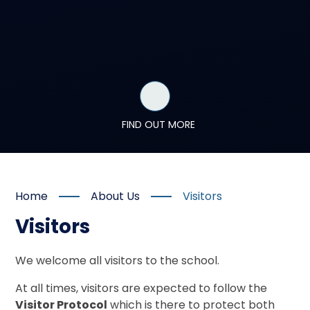
FIND OUT MORE
Home
About Us
Visitors
Visitors
We welcome all visitors to the school.
At all times, visitors are expected to follow the
Visitor Protocol
which is there to protect both