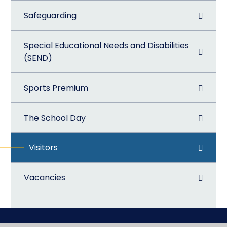
Safeguarding
Special Educational Needs and Disabilities
(SEND)
Sports Premium
The School Day
Visitors
Vacancies