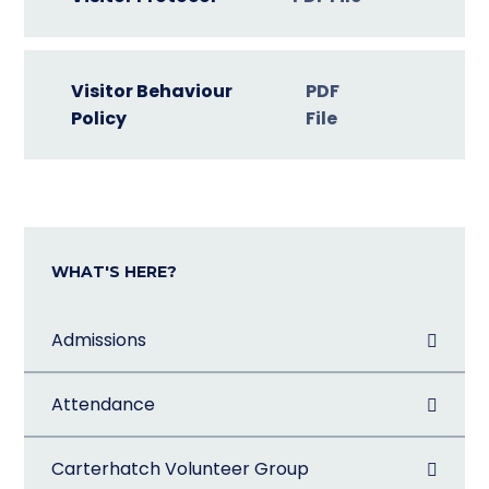
Visitor Behaviour
PDF
Policy
File
WHAT'S HERE?
Admissions
Attendance
Carterhatch Volunteer Group