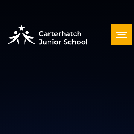
Skip to content ↓