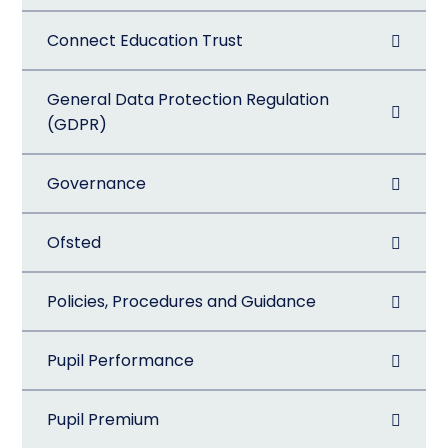
Connect Education Trust
General Data Protection Regulation
(GDPR)
Governance
Ofsted
Policies, Procedures and Guidance
Pupil Performance
Pupil Premium