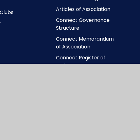
Articles of Association
 Clubs
Connect Governance
y
Structure
Connect Memorandum
of Association
Connect Register of
Business Interests
ccessibility Statement
|
High Visibility
|