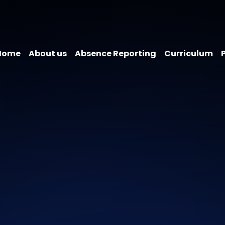
Home
About us
Absence Reporting
Curriculum