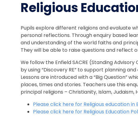
Religious Educatio
Pupils explore different religions and evaluate w
personal reflections. Through enquiry based lea
and understanding of the world faiths and princip
They will be able to raise questions and reflect on
We follow the Enfield SACRE (Standing Advisory C
by using “Discovery RE” to support planning and 
Lessons are introduced with a “Big Question” whi
places, times and stories. Teachers use this enqu
principal religions – Christianity, Islam, Judaism
Please click here for Religious education in
Please click here for Religious Education P