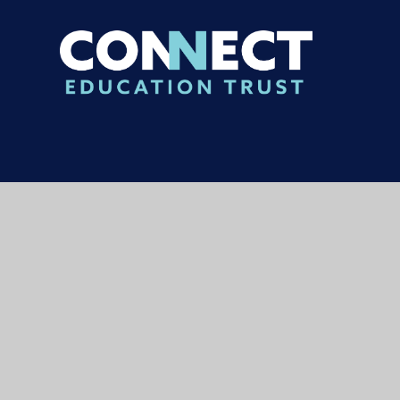
© 2026 Carterhatch Junior School
|
Websi
Cookie Policy