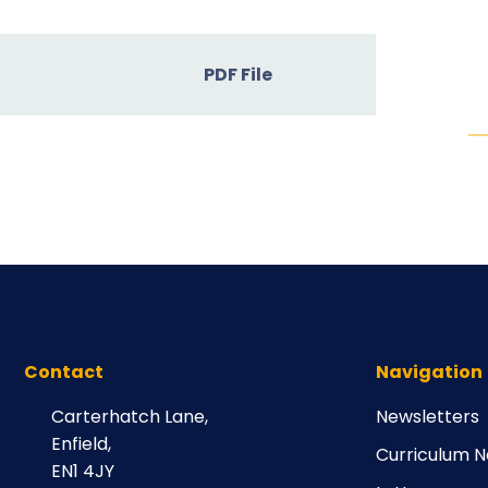
PDF File
Contact
Navigation
Carterhatch Lane,
Newsletters
Enfield,
Curriculum N
EN1 4JY