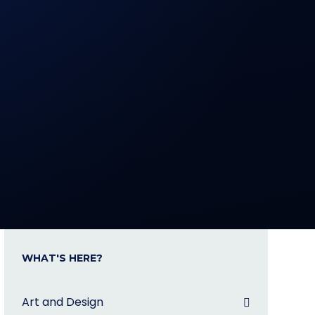
WHAT'S HERE?
Art and Design