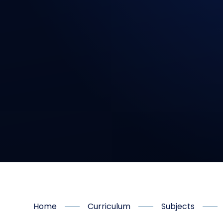
Home
Curriculum
Subjects