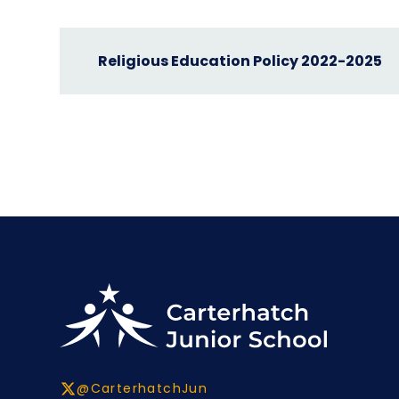
Religious Education Policy 2022-2025
@CarterhatchJun