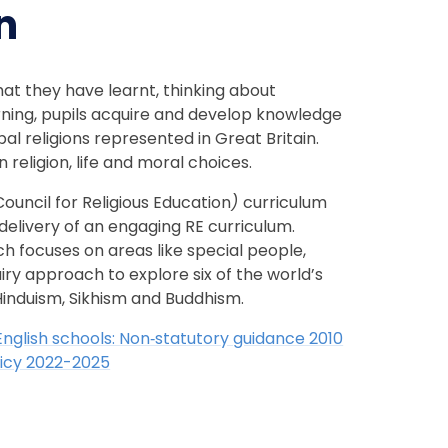
n
hat they have learnt, thinking about
rning, pupils acquire and develop knowledge
al religions represented in Great Britain.
 religion, life and moral choices.
ouncil for Religious Education
)
curriculum
delivery of an engaging RE curriculum.
ch focuses on areas like special people,
iry approach to explore six of the world’s
, Hinduism, Sikhism and Buddhism.
 English schools: Non‑statutory guidance 2010
olicy 2022-2025