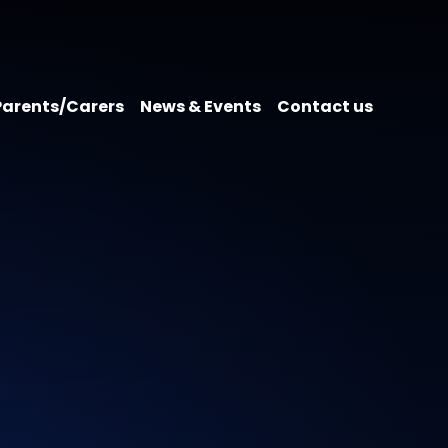
Parents/Carers
News & Events
Contact us