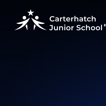
Skip to content ↓