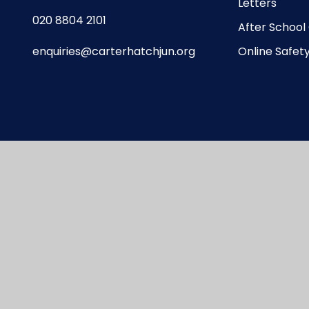
Letters
020 8804 2101
After School
enquiries@carterhatchjun.org
Online Safet
te design by
Juniper Websites
|
View Sitemap
|
A
Privacy Policy
|
Cookie Settings