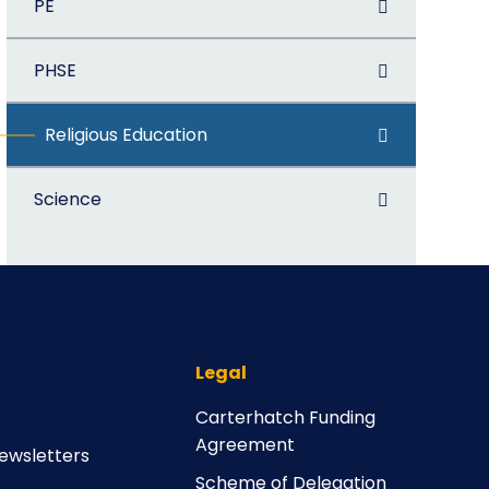
PE
PHSE
Religious Education
Science
Legal
Carterhatch Funding
Agreement
ewsletters
Scheme of Delegation