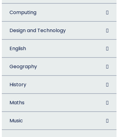
Computing
Design and Technology
English
Geography
History
Maths
Music