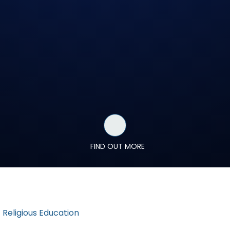
FIND OUT MORE
Religious Education