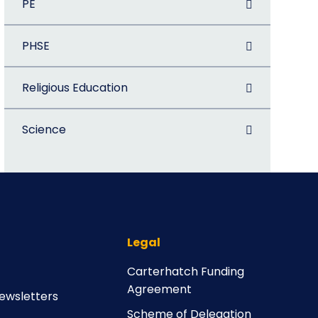
PE
PHSE
Religious Education
Science
Legal
Carterhatch Funding
Agreement
ewsletters
Scheme of Delegation