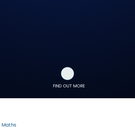
FIND OUT MORE
Maths