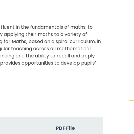
 fluent in the fundamentals of maths, to
applying their maths to a variety of
g for Maths, based on a spiral curriculum, in
egular teaching across all mathematical
nding and the ability to recall and apply
rovides opportunities to develop pupils’
PDF File