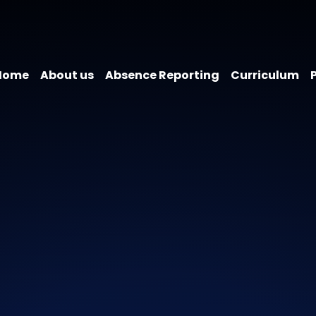
Home
About us
Absence Reporting
Curriculum