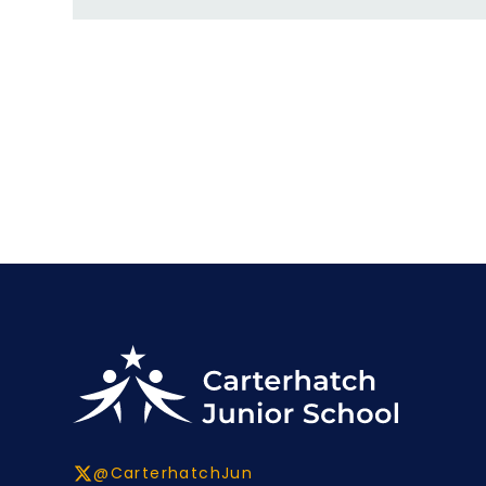
@CarterhatchJun