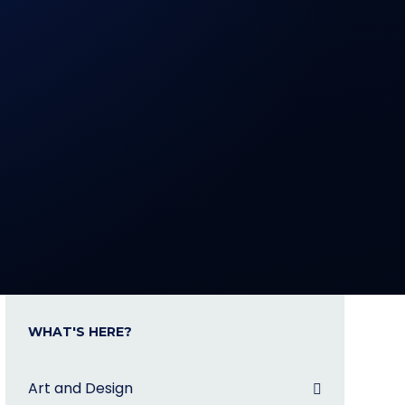
WHAT'S HERE?
Art and Design