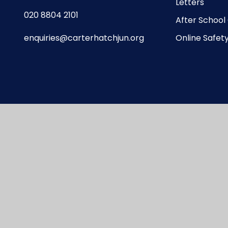
Letters
020 8804 2101
After School
enquiries@carterhatchjun.org
Online Safet
te design by
Juniper Websites
|
View Sitemap
|
A
Privacy Policy
|
Cookie Settings