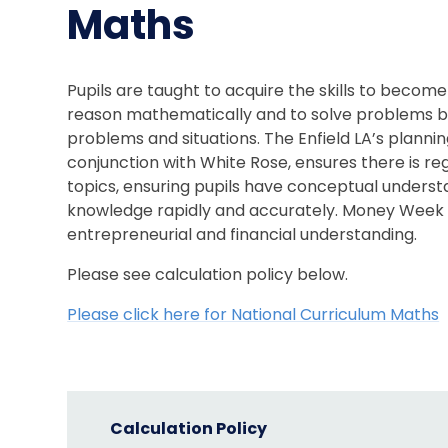
Maths
Pupils are taught to acquire the skills to become
reason mathematically and to solve problems by 
problems and situations. The Enfield LA’s plannin
conjunction with White Rose, ensures there is r
topics, ensuring pupils have conceptual understa
knowledge rapidly and accurately. Money Week p
entrepreneurial and financial understanding.
Please see calculation policy below.
Please click here for National Curriculum Maths
Calculation Policy