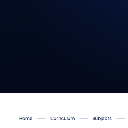
Home
Curriculum
Subjects