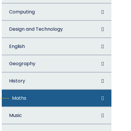
Computing
Design and Technology
English
Geography
History
Maths
Music