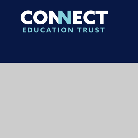
© 2026 Carterhatch Junior School
|
Websi
Cookie Policy