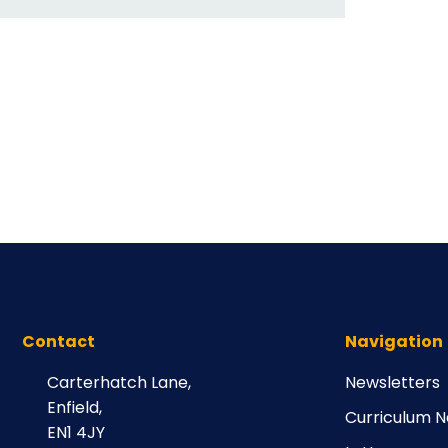
Contact
Navigation
Carterhatch Lane,
Newsletters
Enfield,
Curriculum N
EN1 4JY