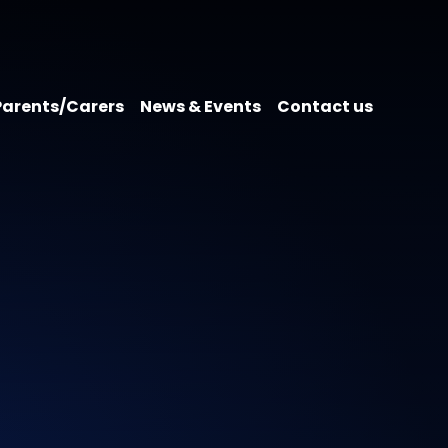
Parents/Carers
News & Events
Contact us