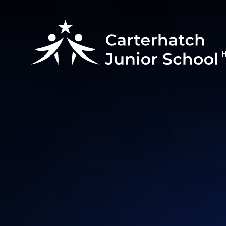
Skip to content ↓