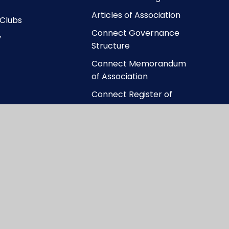
Articles of Association
 Clubs
Connect Governance
y
Structure
Connect Memorandum
of Association
Connect Register of
Business Interests
ccessibility Statement
|
High Visibility
|