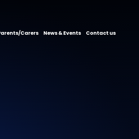
Parents/Carers
News & Events
Contact us