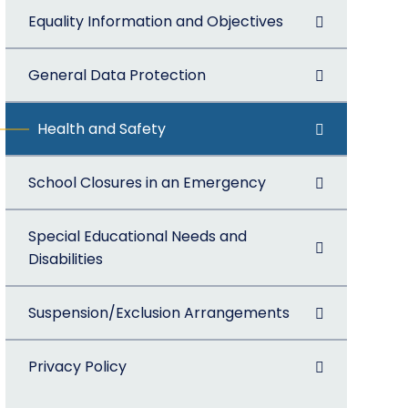
Equality Information and Objectives
General Data Protection
Health and Safety
School Closures in an Emergency
Special Educational Needs and
Disabilities
Suspension/Exclusion Arrangements
Privacy Policy