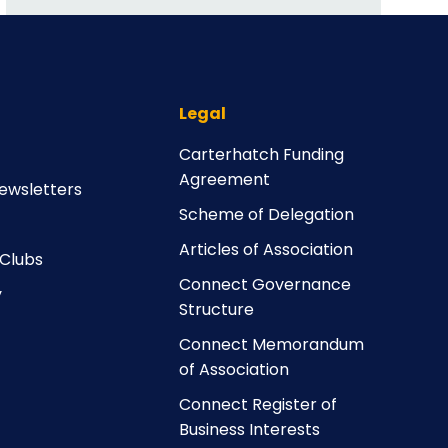
Legal
Carterhatch Funding
Agreement
ewsletters
Scheme of Delegation
Articles of Association
 Clubs
Connect Governance
y
Structure
Connect Memorandum
of Association
Connect Register of
Business Interests