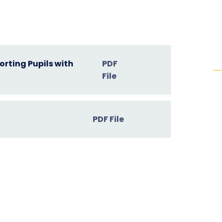
rting Pupils with
PDF
File
PDF File