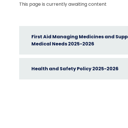
This page is currently awaiting content
First Aid Managing Medicines and Suppo
Medical Needs 2025-2026
Health and Safety Policy 2025-2026