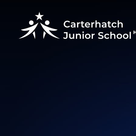
Skip to content ↓