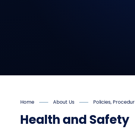
Home
About Us
Policies, Proced
Health and Safety