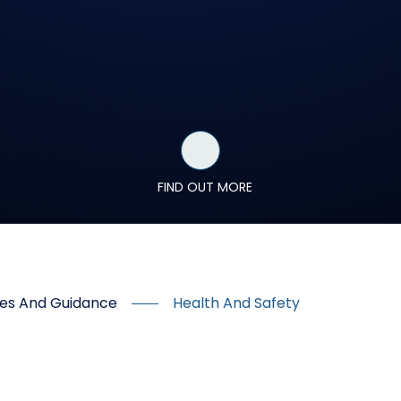
FIND OUT MORE
ures And Guidance
Health And Safety