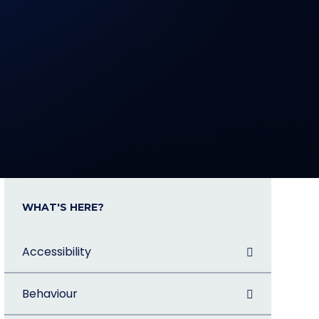
WHAT'S HERE?
Accessibility
Behaviour