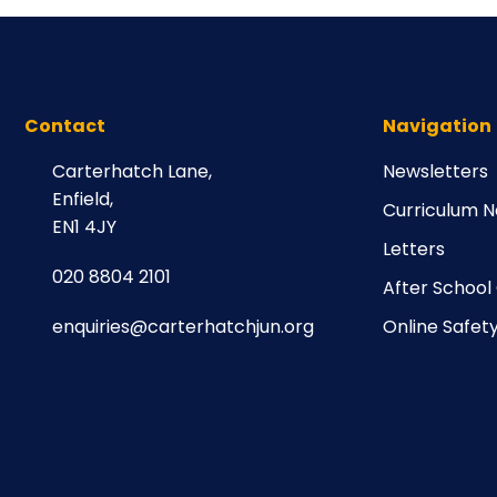
Contact
Navigation
Carterhatch Lane,
Newsletters
Enfield,
Curriculum N
EN1 4JY
Letters
020 8804 2101
After School
enquiries@carterhatchjun.org
Online Safet