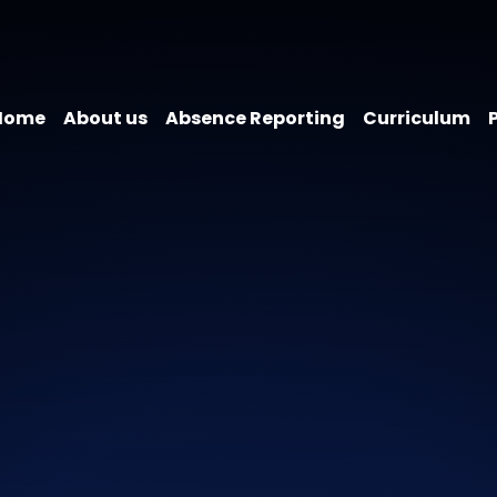
Home
About us
Absence Reporting
Curriculum