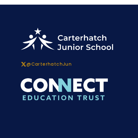
@CarterhatchJun