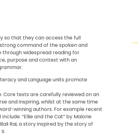
ly so that they can access the full
ve a strong command of the spoken and
re through widespread reading for
nce, purpose and context with an
 grammar.
 Literacy and Language units promote
. Core texts are carefully reviewed on an
rse and inspiring, whilst at the same time
award-winning authors. For example recent
 include: “Ellie and the Cat” by Malorie
i Rai, a story inspired by the story of
II.