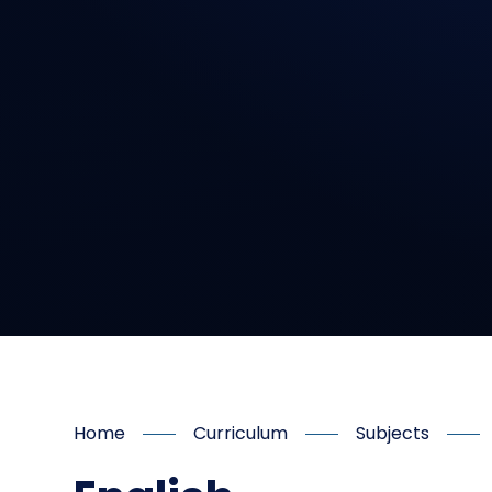
Home
Curriculum
Subjects