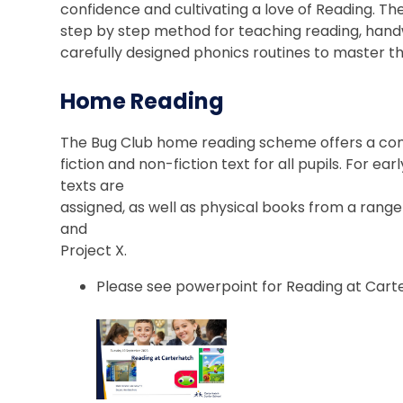
confidence and cultivating a love of Reading.
step by step method for teaching reading, handwr
carefully designed phonics routines to master t
Home Reading
The Bug Club home reading scheme offers a comp
fiction and non-fiction text for all pupils. For e
texts are
assigned, as well as physical books from a ran
and
Project X.
Please see powerpoint for Reading at Cart