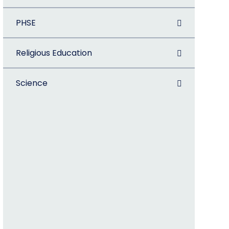
PHSE
Religious Education
Science