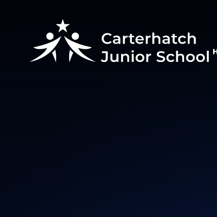
Skip to content ↓