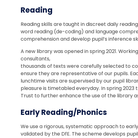
Reading
Reading skills are taught in discreet daily readin
word reading (de-coding) and language comprehe
comprehension and develop pupil’s inference ski
A new library was opened in spring 2021. Workin
consultants,
thousands of texts were carefully selected to 
ensure they are representative of our pupils. Eac
lunchtime visits are supervised by our pupil libra
pleasure is timetabled everyday. In spring 2023 t
Trust to further enhance the use of the library as
Early Reading/Phonics
We use a rigorous, systematic approach to early 
validated by the DfE. The scheme develops pupil