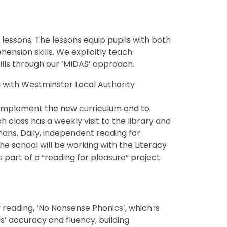
g lessons. The lessons equip pupils with both
nsion skills. We explicitly teach
lls through our ‘MIDAS’ approach.
g with Westminster Local Authority
complement the new curriculum and to
h class has a weekly visit to the library and
rians. Daily, independent reading for
he school will be working with the Literacy
 part of a “reading for pleasure” project.
reading, ‘No Nonsense Phonics’, which is
s’ accuracy and fluency, building