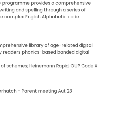
 The programme provides a comprehensive
iting and spelling through a series of
he complex English Alphabetic code.
rehensive library of age-related digital
arly readers phonics-based banded digital
ge of schemes; Heinemann Rapid, OUP Code X
erhatch - Parent meeting Aut 23