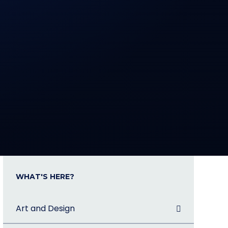
WHAT'S HERE?
Art and Design