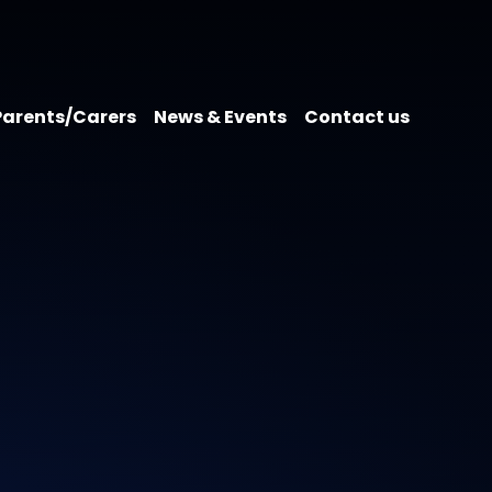
Parents/Carers
News & Events
Contact us