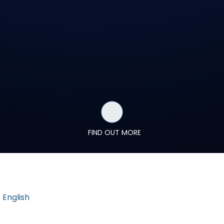
FIND OUT MORE
English