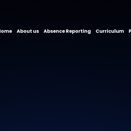
Home
About us
Absence Reporting
Curriculum