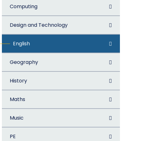
Computing
Design and Technology
English
Geography
History
Maths
Music
PE