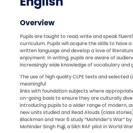
English
Overview
Pupils are taught to read, write and speak fluent
curriculum. Pupils will acquire the skills to ha
written language and develop a love of literatu
enjoyment. In writing, pupils are aware of audie
increasingly wide knowledge of vocabulary and
The use of high quality CLPE texts and selected
meaningful
links with foundation subjects where appropriate
on-going basis to ensure they are culturally dive
introducing pupils to a wider range of modern, 
new units studied and Read Alouds (class stories)
Blackman and Year 6 study “Mohinder’s War” by Bal
Mohinder Singh Pujji, a Sikh RAF pilot in World War 