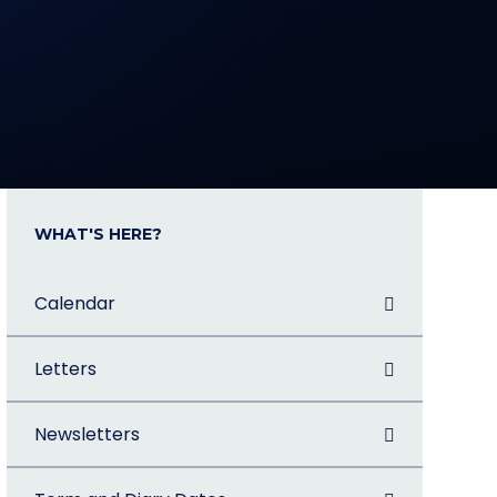
WHAT'S HERE?
Calendar
Letters
Newsletters