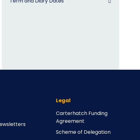
Term and Diary Dates
Legal
Carterhatch Funding
Agreement
ewsletters
Scheme of Delegation