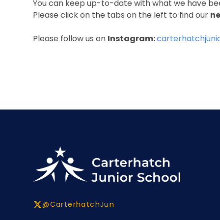
You can keep up-to-date with what we have be
Please click on the tabs on the left to find our
ne
Please follow us on
Instagram:
carterhatchjuni
@CarterhatchJun