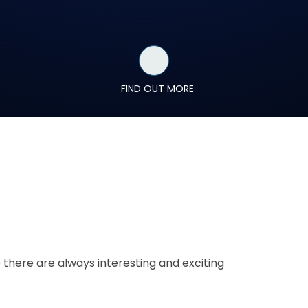
FIND OUT MORE
 there are always interesting and exciting