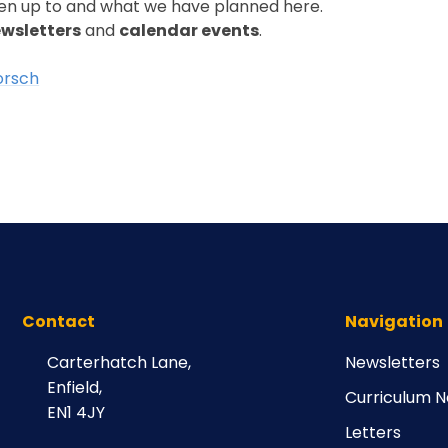
en up to and what we have planned here.
wsletters
and
calendar events
.
orsch
Contact
Navigation
Carterhatch Lane,
Newsletters
Enfield,
Curriculum N
EN1 4JY
Letters