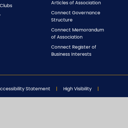
Articles of Association
 Clubs
Connect Governance
y
Structure
Connect Memorandum
of Association
Connect Register of
Business Interests
ccessibility Statement
|
High Visibility
|