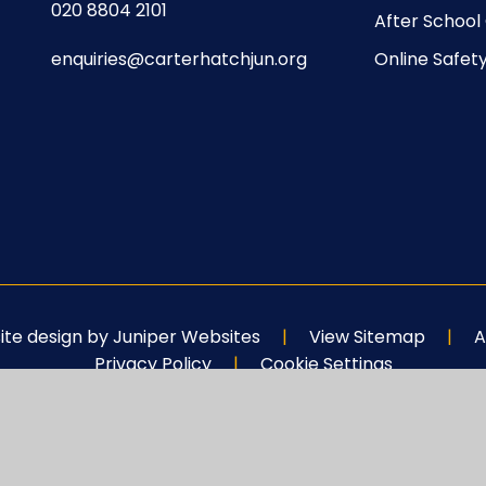
020 8804 2101
After School
enquiries@carterhatchjun.org
Online Safet
te design by
Juniper Websites
|
View Sitemap
|
A
Privacy Policy
|
Cookie Settings
ick here for more information