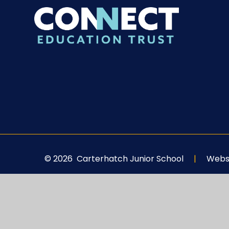
© 2026 Carterhatch Junior School
|
Websi
Cookie Policy
This site uses cookies to store information on your computer.
Cl