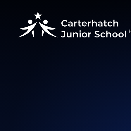
Skip to content ↓