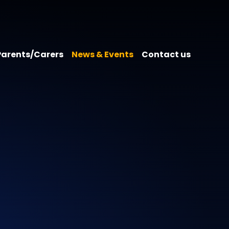
Parents/Carers
News & Events
Contact us