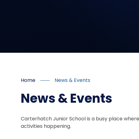
Home
News & Events
News & Events
Carterhatch Junior School is a busy place where
activities happening.