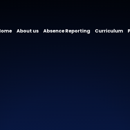
Home
About us
Absence Reporting
Curriculum