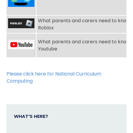
What parents and carers need to know 
Roblox
What parents and carers need to know 
Youtube
Please click here for National Curriculum
Computing
WHAT'S HERE?