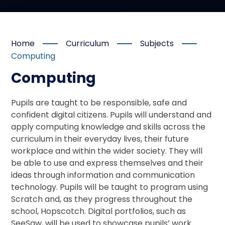
Home
Curriculum
Subjects
Computing
Computing
Pupils are taught to be responsible, safe and
confident digital citizens. Pupils will understand and
apply computing knowledge and skills across the
curriculum in their everyday lives, their future
workplace and within the wider society. They will
be able to use and express themselves and their
ideas through information and communication
technology. Pupils will be taught to program using
Scratch and, as they progress throughout the
school, Hopscotch. Digital portfolios, such as
SeeSaw, will be used to showcase pupils’ work.