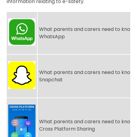
information relating to e-safety.
What parents and carers need to know 
WhatsApp
What parents and carers need to know 
Snapchat
What parents and carers need to know 
Cross Platform Sharing