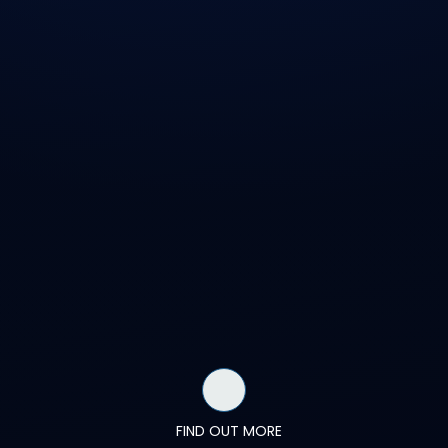
FIND OUT MORE