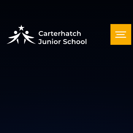
Skip to content ↓