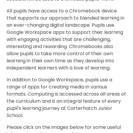
All pupils have access to a Chromebook device
that supports our approach to blended learning in
an ever-changing digital landscape. Pupils use
Google Workspace apps to support their learning
with engaging activities that are challenging,
interesting and rewarding. Chromebooks also
allow pupils to take more control of their own
learning in their own time as they develop into
independent learners with a love of learning.
In addition to Google Workspace, pupils use a
range of apps for creating media in various
formats. Computing is accessed across all areas of
the curriculum and is an integral feature of every
pupil's learning journey at Carterhatch Junior
School.
Please click on the images below for some useful