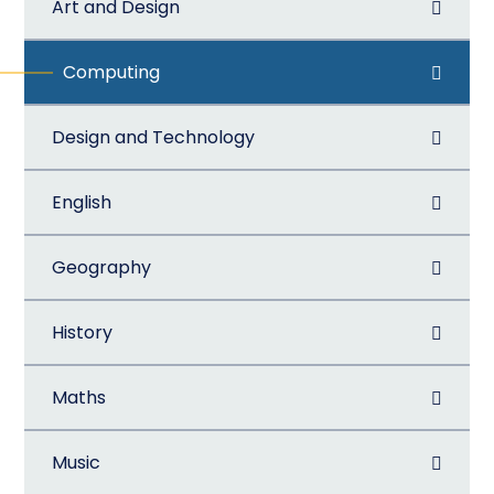
Art and Design
Computing
Design and Technology
English
Geography
History
Maths
Music