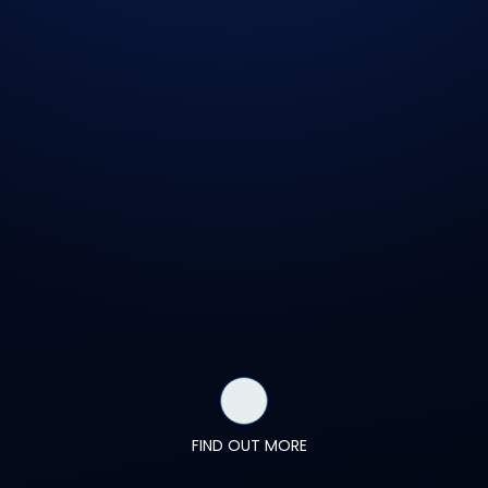
FIND OUT MORE