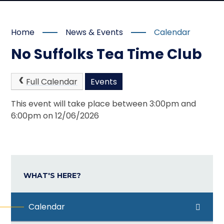
Home
News & Events
Calendar
No Suffolks Tea Time Club
Full Calendar
Events
This event will take place between 3:00pm and
6:00pm on 12/06/2026
WHAT'S HERE?
Calendar