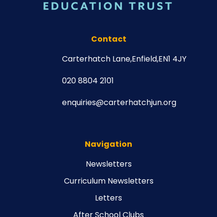
Contact
Carterhatch Lane,
Enfield,
EN1 4JY
020 8804 2101
enquiries@carterhatchjun.org
Navigation
Newsletters
Curriculum Newsletters
Letters
After School Clubs