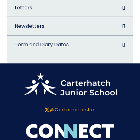
Letters
Newsletters
Term and Diary Dates
@CarterhatchJun