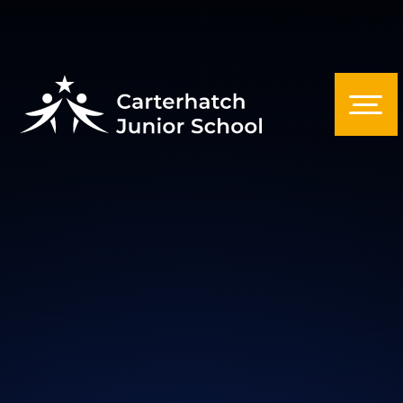
Skip to content ↓