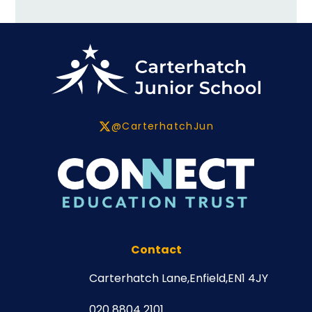
@CarterhatchJun
Contact
Carterhatch Lane,
Enfield,
EN1 4JY
020 8804 2101