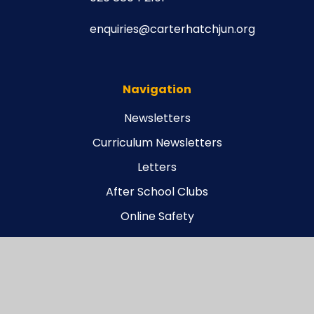
enquiries@carterhatchjun.org
Navigation
Newsletters
Curriculum Newsletters
Letters
After School Clubs
Online Safety
Legal
Carterhatch Funding Agreement