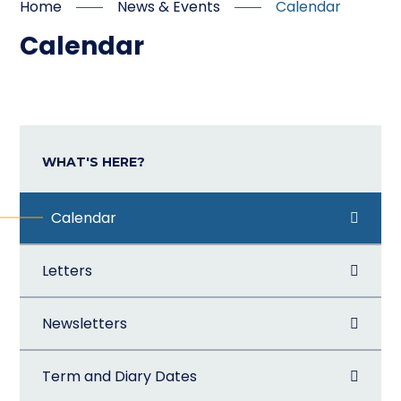
Home
News & Events
Calendar
Calendar
WHAT'S HERE?
Calendar
Letters
Newsletters
Term and Diary Dates