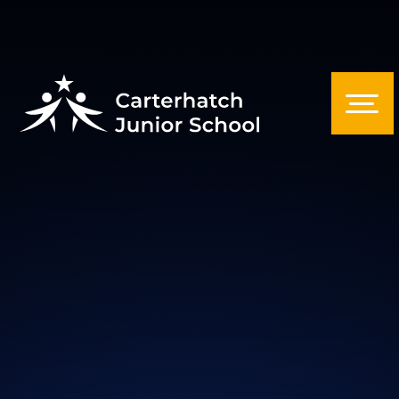
Skip to content ↓