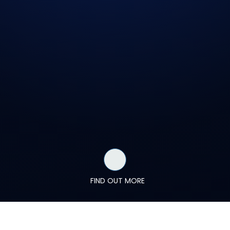
FIND OUT MORE